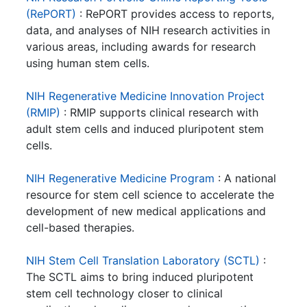
(RePORT)
: RePORT provides access to reports,
data, and analyses of NIH research activities in
various areas, including awards for research
using human stem cells.
NIH Regenerative Medicine Innovation Project
(RMIP)
: RMIP supports clinical research with
adult stem cells and induced pluripotent stem
cells.
NIH Regenerative Medicine Program
: A national
resource for stem cell science to accelerate the
development of new medical applications and
cell-based therapies.
NIH Stem Cell Translation Laboratory (SCTL)
:
The SCTL aims to bring induced pluripotent
stem cell technology closer to clinical