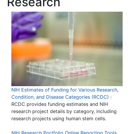
Research
NIH Estimates of Funding for Various Research,
Condition, and Disease Categories (RCDC)
:
RCDC provides funding estimates and NIH
research project details by category, including
research projects using human stem cells.
NIH Research Portfolio Online Reporting Tools