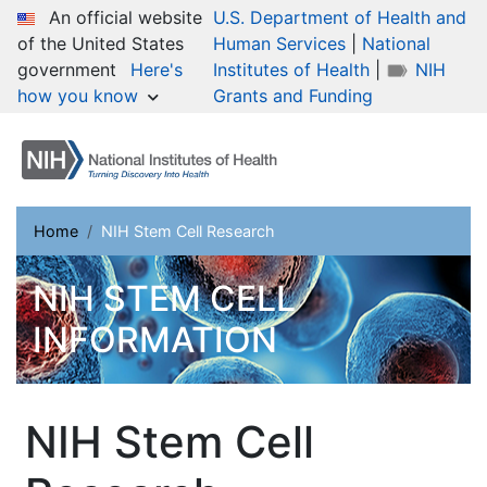
Skip
An official website
U.S. Department of Health and
to
of the United States
Human Services
|
National
main
government
Here's
Institutes of Health
|
NIH
content
how you know
Grants and Funding
Breadcrumb
Home
NIH Stem Cell Research
NIH STEM CELL
INFORMATION
NIH Stem Cell