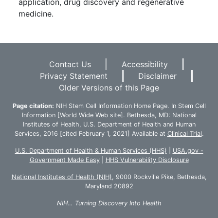
application, drug discovery and regenerative
medicine.
Footer
Contact Us
Accessibility
Privacy Statement
Disclaimer
Older Versions of this Page
Page citation:
NIH Stem Cell Information Home Page. In Stem Cell
Information [World Wide Web site]. Bethesda, MD: National
Institutes of Health, U.S. Department of Health and Human
Services, 2016 [cited February 1, 2021] Available at
Clinical Trial
.
U.S. Department of Health & Human Services (HHS)
|
USA.gov -
Government Made Easy
|
HHS Vulnerability Disclosure
National Institutes of Health (NIH)
, 9000 Rockville Pike, Bethesda,
Maryland 20892
NIH… Turning Discovery Into Health